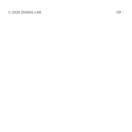
© 2026
ZHANG LAB
UP ↑