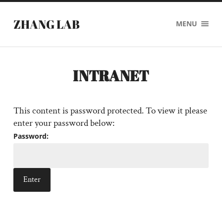
ZHANG LAB
MENU
INTRANET
This content is password protected. To view it please
enter your password below:
Password: